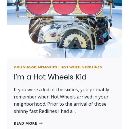
CHILDHOOD MEMORIES
|
HOT WHEELS REDLINES
I’m a Hot Wheels Kid
If you were a kid of the sixties, you probably
remember when Hot Wheels arrived in your
neighborhood. Prior to the arrival of those
shinny fast Redlines I had a…
I’M
READ MORE
A