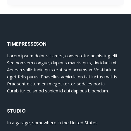
HOT
WHEELS
KID
TIMEPRESSESON
Lorem ipsum dolor sit amet, consectetur adipiscing elit.
Sed non sem congue, dapibus mauris quis, tincidunt mi.
Aenean sollicitudin quis erat sed accumsan. Vestibulum
eget felis purus. Phasellus vehicula orci at luctus mattis.
Praesent dictum enim eget tortor sodales porta.
Curabitur euismod sapien id dui dapibus bibendum.
STUDIO
In a garage, somewhere in the United States