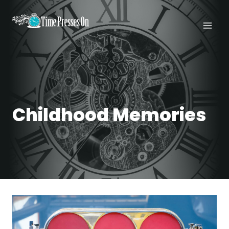
Skip
to
content
Childhood Memories